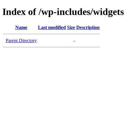
Index of /wp-includes/widgets
Name
Last modified
Size
Description
Parent Directory
-