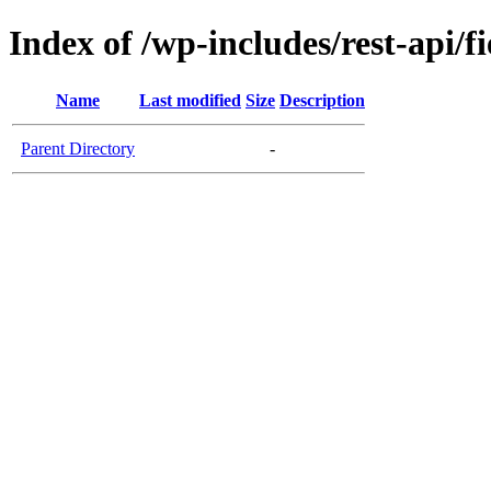
Index of /wp-includes/rest-api/fi
Name
Last modified
Size
Description
Parent Directory
-