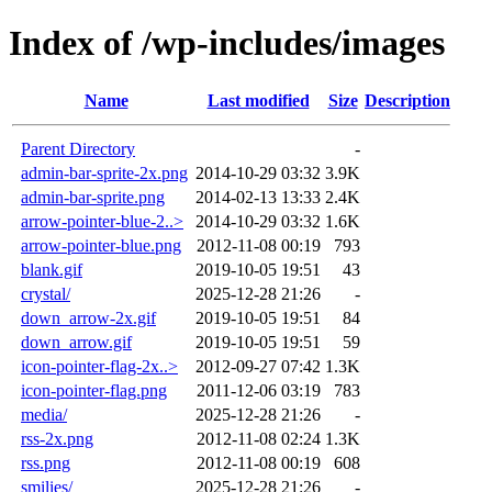
Index of /wp-includes/images
Name
Last modified
Size
Description
Parent Directory
-
admin-bar-sprite-2x.png
2014-10-29 03:32
3.9K
admin-bar-sprite.png
2014-02-13 13:33
2.4K
arrow-pointer-blue-2..>
2014-10-29 03:32
1.6K
arrow-pointer-blue.png
2012-11-08 00:19
793
blank.gif
2019-10-05 19:51
43
crystal/
2025-12-28 21:26
-
down_arrow-2x.gif
2019-10-05 19:51
84
down_arrow.gif
2019-10-05 19:51
59
icon-pointer-flag-2x..>
2012-09-27 07:42
1.3K
icon-pointer-flag.png
2011-12-06 03:19
783
media/
2025-12-28 21:26
-
rss-2x.png
2012-11-08 02:24
1.3K
rss.png
2012-11-08 00:19
608
smilies/
2025-12-28 21:26
-