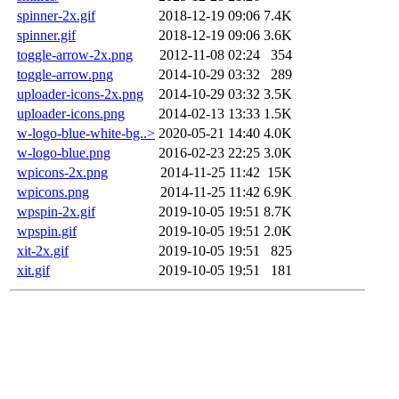
spinner-2x.gif
2018-12-19 09:06
7.4K
spinner.gif
2018-12-19 09:06
3.6K
toggle-arrow-2x.png
2012-11-08 02:24
354
toggle-arrow.png
2014-10-29 03:32
289
uploader-icons-2x.png
2014-10-29 03:32
3.5K
uploader-icons.png
2014-02-13 13:33
1.5K
w-logo-blue-white-bg..>
2020-05-21 14:40
4.0K
w-logo-blue.png
2016-02-23 22:25
3.0K
wpicons-2x.png
2014-11-25 11:42
15K
wpicons.png
2014-11-25 11:42
6.9K
wpspin-2x.gif
2019-10-05 19:51
8.7K
wpspin.gif
2019-10-05 19:51
2.0K
xit-2x.gif
2019-10-05 19:51
825
xit.gif
2019-10-05 19:51
181