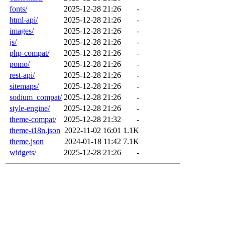
fonts/
2025-12-28 21:26
-
html-api/
2025-12-28 21:26
-
images/
2025-12-28 21:26
-
js/
2025-12-28 21:26
-
php-compat/
2025-12-28 21:26
-
pomo/
2025-12-28 21:26
-
rest-api/
2025-12-28 21:26
-
sitemaps/
2025-12-28 21:26
-
sodium_compat/
2025-12-28 21:26
-
style-engine/
2025-12-28 21:26
-
theme-compat/
2025-12-28 21:32
-
theme-i18n.json
2022-11-02 16:01
1.1K
theme.json
2024-01-18 11:42
7.1K
widgets/
2025-12-28 21:26
-