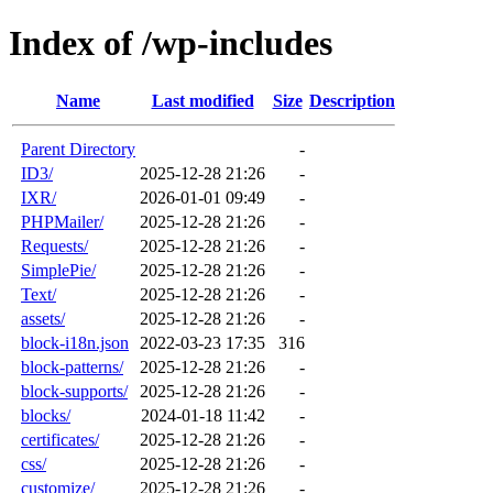
Index of /wp-includes
Name
Last modified
Size
Description
Parent Directory
-
ID3/
2025-12-28 21:26
-
IXR/
2026-01-01 09:49
-
PHPMailer/
2025-12-28 21:26
-
Requests/
2025-12-28 21:26
-
SimplePie/
2025-12-28 21:26
-
Text/
2025-12-28 21:26
-
assets/
2025-12-28 21:26
-
block-i18n.json
2022-03-23 17:35
316
block-patterns/
2025-12-28 21:26
-
block-supports/
2025-12-28 21:26
-
blocks/
2024-01-18 11:42
-
certificates/
2025-12-28 21:26
-
css/
2025-12-28 21:26
-
customize/
2025-12-28 21:26
-