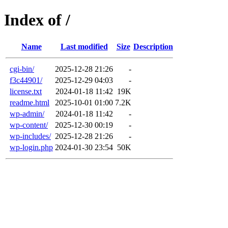
Index of /
Name
Last modified
Size
Description
cgi-bin/
2025-12-28 21:26
-
f3c44901/
2025-12-29 04:03
-
license.txt
2024-01-18 11:42
19K
readme.html
2025-10-01 01:00
7.2K
wp-admin/
2024-01-18 11:42
-
wp-content/
2025-12-30 00:19
-
wp-includes/
2025-12-28 21:26
-
wp-login.php
2024-01-30 23:54
50K